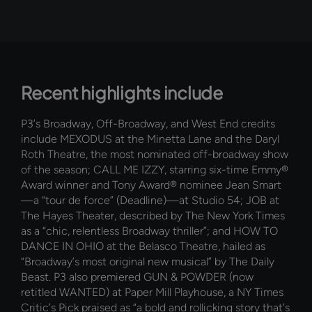
Recent highlights include
P3’s Broadway, Off-Broadway, and West End credits
include MEXODUS at the Minetta Lane and the Daryl
Roth Theatre, the most nominated off-broadway show
of the season; CALL ME IZZY, starring six-time Emmy®
Award winner and Tony Award® nominee Jean Smart
—a “tour de force” (Deadline)—at Studio 54; JOB at
The Hayes Theater, described by The New York Times
as a “chic, relentless Broadway thriller”; and HOW TO
DANCE IN OHIO at the Belasco Theatre, hailed as
“Broadway’s most original new musical” by The Daily
Beast. P3 also premiered GUN & POWDER (now
retitled WANTED) at Paper Mill Playhouse, a NY Times
Critic’s Pick praised as “a bold and rollicking story that’s