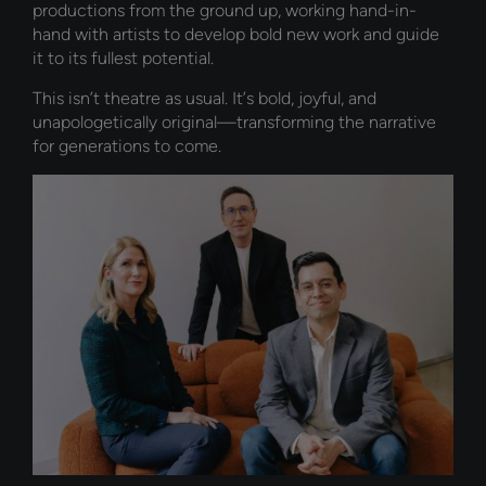
productions from the ground up, working hand-in-
hand with artists to develop bold new work and guide
it to its fullest potential.
This isn’t theatre as usual. It’s bold, joyful, and
unapologetically original—transforming the narrative
for generations to come.