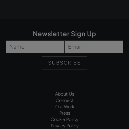
Newsletter Sign Up
Name
*
Email
*
SUBSCRIBE
About Us
Connect
Our Work
Press
Cookie Policy
Privacy Policy