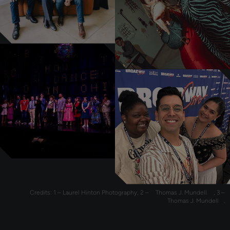
Credits: 1 – Laurel Hinton Photography, 2 –
Thomas J. Mundell
, 3 –
Thomas J. Mundell
.