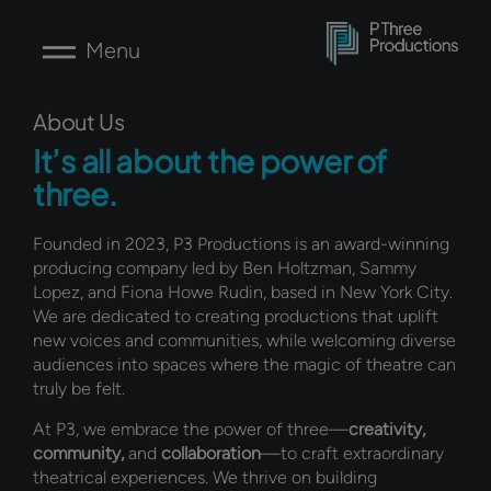
Skip
to
Menu
content
About Us
It’s all about the power of
three.
Founded in 2023, P3 Productions is an award-winning
producing company led by Ben Holtzman, Sammy
Lopez, and Fiona Howe Rudin, based in New York City.
We are dedicated to creating productions that uplift
new voices and communities, while welcoming diverse
audiences into spaces where the magic of theatre can
truly be felt.
At P3, we embrace the power of three—
creativity,
community,
and
collaboration
—to craft extraordinary
theatrical experiences. We thrive on building