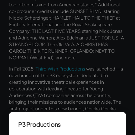
too often missing from American stages.” Additional
co-producer credits include SUNSET BLVD. starring
Nicole Scherzinger; HAMLET HAIL TO THE THIEF at
Factory International and the Royal Shakespeare
Company; THE LAST FIVE YEARS starring Nick Jonas
and Adrienne Warren; Alex Edelman’s JUST FOR US; A
STRANGE LOOP; The Old Vic’s A CHRISTMAS
CAROL; THE KITE RUNNER; ORLANDO; NEXT TO
NORMAL (West End); and more.
In Fall 2025,
Third Wish Productions
was launched—a
new branch of the P3 ecosystem dedicated to
creating innovative theatrical experiences in
collaboration with leading Theatre for Young
Audiences (TYA) companies across the country,
bringing their missions to audiences nationwide. The
first project under this new banner, Chicka Chicka
Boom Boom: The Musical, made its world premiere at
Seattle Children’s Theatre and is now on a national
P3 Productions
tour, bringing this joyful, high-energy adaptation of the