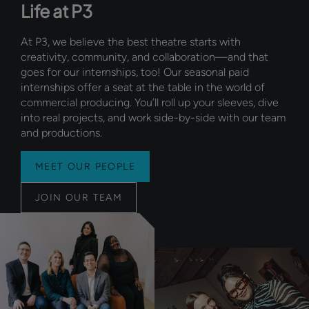
Life at P3
At P3, we believe the best theatre starts with
creativity, community, and collaboration—and that
goes for our internships, too! Our seasonal paid
internships offer a seat at the table in the world of
commercial producing. You’ll roll up your sleeves, dive
into real projects, and work side-by-side with our team
and productions.
MEET OUR PEOPLE
JOIN OUR TEAM