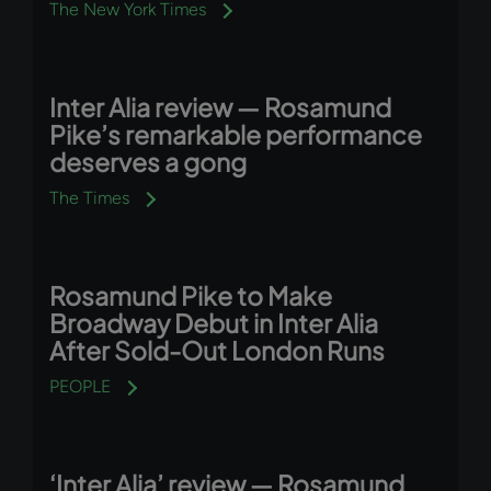
The New York Times
Inter Alia review — Rosamund
Pike’s remarkable performance
deserves a gong
The Times
Rosamund Pike to Make
Broadway Debut in Inter Alia
After Sold-Out London Runs
PEOPLE
‘Inter Alia’ review — Rosamund