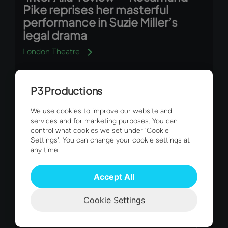
Pike reprises her masterful
performance in Suzie Miller’s
legal drama
London Theatre
P3 Productions
We use cookies to improve our website and
services and for marketing purposes. You can
control what cookies we set under 'Cookie
Settings'. You can change your cookie settings at
any time.
Connect with us
Accept All
Sign up to our newsletter to hear
Cookie Settings
directly from us at P3