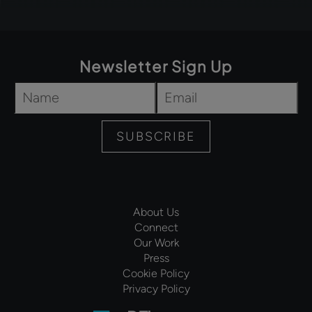
Newsletter Sign Up
Name
*
Email
*
SUBSCRIBE
About Us
Connect
Our Work
Press
Cookie Policy
Privacy Policy