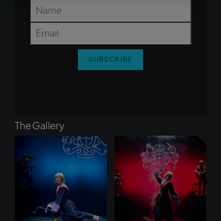
Name
*
Email
*
SUBSCRIBE
The Gallery