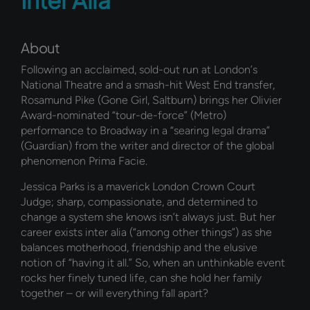
About
Following an acclaimed, sold-out run at London’s
National Theatre and a smash-hit West End transfer,
Rosamund Pike (Gone Girl, Saltburn) brings her Olivier
Award-nominated “tour-de-force” (Metro)
performance to Broadway in a “searing legal drama”
(Guardian) from the writer and director of the global
phenomenon Prima Facie.
Jessica Parks is a maverick London Crown Court
Judge; sharp, compassionate, and determined to
change a system she knows isn’t always just. But her
career exists inter alia (“among other things”) as she
balances motherhood, friendship and the elusive
notion of “having it all.” So, when an unthinkable event
rocks her finely tuned life, can she hold her family
together – or will everything fall apart?