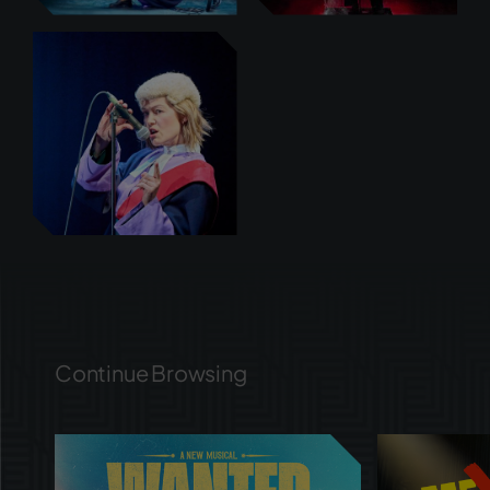
Continue Browsing