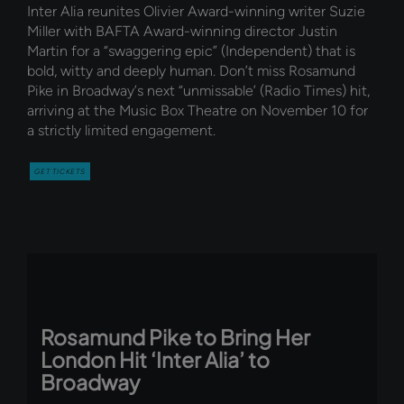
Inter Alia reunites Olivier Award-winning writer Suzie
Miller with BAFTA Award-winning director Justin
Martin for a “swaggering epic” (Independent) that is
bold, witty and deeply human. Don’t miss Rosamund
Pike in Broadway’s next “unmissable’ (Radio Times) hit,
arriving at the Music Box Theatre on November 10 for
a strictly limited engagement.
GET TICKETS
Rosamund Pike to Bring Her
London Hit ‘Inter Alia’ to
Broadway