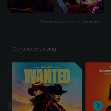
All Images by Curtis Brown. All rights reserved
Continue Browsing