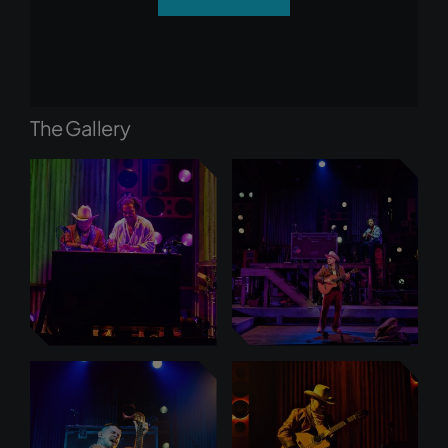
The Gallery