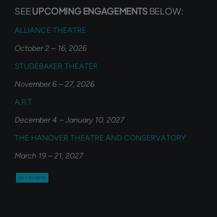
SEE
UPCOMING ENGAGEMENTS
BELOW:
ALLIANCE THEATRE
October 2 – 16, 2026
STUDEBAKER THEATER
November 6 – 27, 2026
A.R.T
December 4 – January 10, 2027
THE HANOVER THEATRE AND CONSERVATORY
March 19 – 21, 2027
GET TICKETS