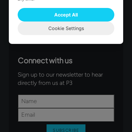
Accept All
Cookie Settings
Connect with us
Sign up to our newsletter to hear
directly from us at P3
Name
*
Email
*
SUBSCRIBE