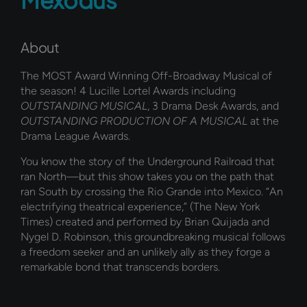
About
The MOST Award Winning Off-Broadway Musical of
the season! 4 Lucille Lortel Awards including
OUTSTANDING MUSICAL
, 3 Drama Desk Awards, and
OUTSTANDING PRODUCTION OF A MUSICAL
at the
Drama League Awards.
You know the story of the Underground Railroad that
ran North—but this show takes you on the path that
ran South by crossing the Rio Grande into Mexico. “An
electrifying theatrical experience,” (The New York
Times) created and performed by Brian Quijada and
Nygel D. Robinson, this groundbreaking musical follows
a freedom seeker and an unlikely ally as they forge a
remarkable bond that transcends borders.