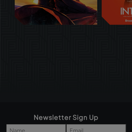
Newsletter Sign Up
Name
*
Email
*