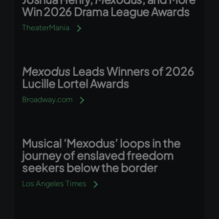
Win 2026 Drama League Awards
TheaterMania
Mexodus
Leads Winners of 2026
Lucille Lortel Awards
Broadway.com
Musical ‘Mexodus’ loops in the
journey of enslaved freedom
seekers below the border
Los Angeles Times