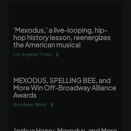
‘Mexodus,’ a live-looping, hip-
hop history lesson, reenergizes
the American musical
Los Angeles Times
MEXODUS, SPELLING BEE, and
More Win Off-Broadway Alliance
Awards
Broadway World
Joshua Henry,
Mexodus
, and More